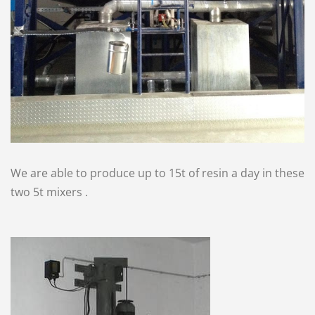
We are able to produce up to 15t of resin a day in these
two 5t mixers .