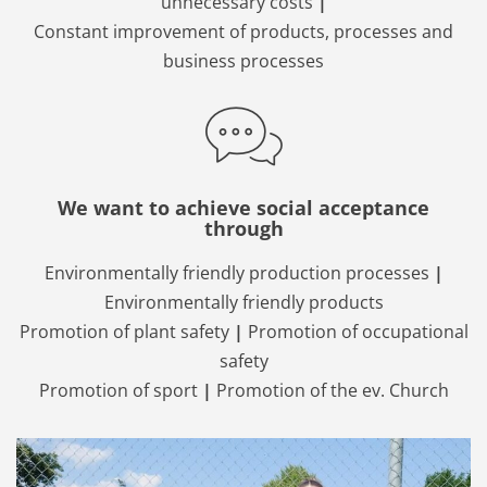
unnecessary costs
|
Constant improvement of products, processes and
business processes
We want to achieve social acceptance
through
Environmentally friendly production processes
|
Environmentally friendly products
Promotion of plant safety
|
Promotion of occupational
safety
Promotion of sport
|
Promotion of the ev. Church