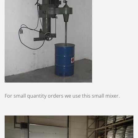
For small quantity orders we use this small mixer.