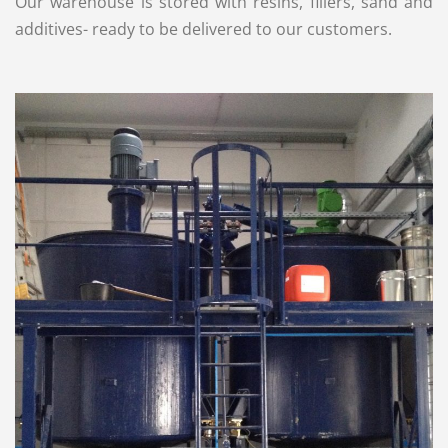
Our warehouse is stored with resins, fillers, sand and
additives- ready to be delivered to our customers.