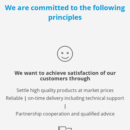
We are committed to the following
principles
We want to achieve satisfaction of our
customers through
Settle high quality products at market prices
Reliable
|
on-time delivery including technical support
|
Partnership cooperation and qualified advice