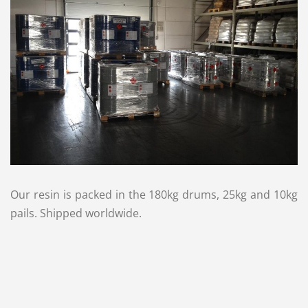
Our resin is packed in the 180kg drums, 25kg and 10kg
pails. Shipped worldwide.