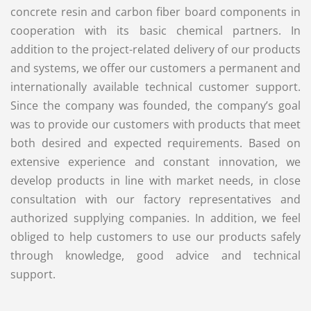
concrete resin and carbon fiber board components in
cooperation with its basic chemical partners. In
addition to the project-related delivery of our products
and systems, we offer our customers a permanent and
internationally available technical customer support.
Since the company was founded, the company’s goal
was to provide our customers with products that meet
both desired and expected requirements. Based on
extensive experience and constant innovation, we
develop products in line with market needs, in close
consultation with our factory representatives and
authorized supplying companies. In addition, we feel
obliged to help customers to use our products safely
through knowledge, good advice and technical
support.