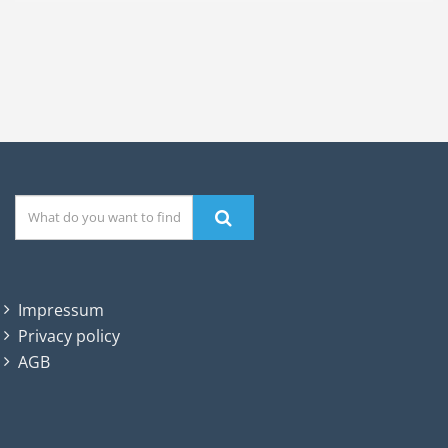
Impressum
Privacy policy
AGB