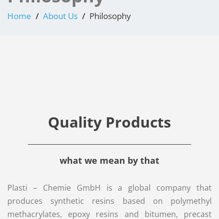
Home
About Us
Philosophy
Quality Products
what we mean by that
Plasti – Chemie GmbH is a global company that
produces synthetic resins based on polymethyl
methacrylates, epoxy resins and bitumen, precast