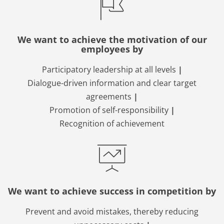
We want to achieve the motivation of our
employees by
Participatory leadership at all levels
|
Dialogue-driven information and clear target
agreements
|
Promotion of self-responsibility
|
Recognition of achievement
We want to achieve success in competition by
Prevent and avoid mistakes, thereby reducing