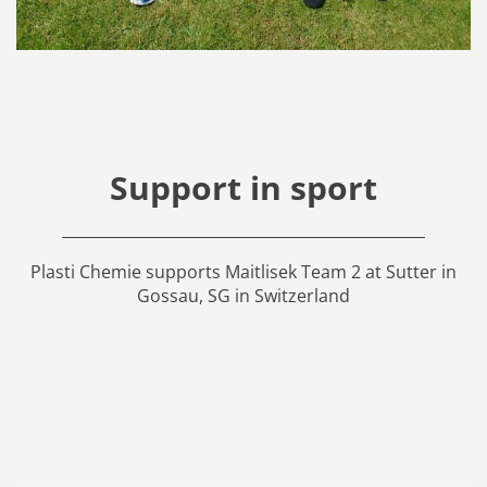
Support in sport
Plasti Chemie supports Maitlisek Team 2 at Sutter in
Gossau, SG in Switzerland