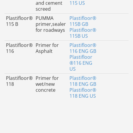
and cement
115 US
screed
Plastifloor®
PUMMA
Plastifloor®
115 B
primer,sealer
115B GB
for roadways
Plastifloor®
115B US
Plastifloor®
Primer for
Plastifloor®
116
Asphalt
116 ENG GB
Plastifloor
®116 ENG
US
Plastifloor®
Primer for
Plastifloor®
118
wet/new
118 ENG GB
concrete
Plastifloor®
118 ENG US