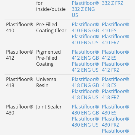
for
Plastifloor®
332 Z FRZ
inside/outsie
332 Z ENG
US
Plastifloor®
Pre-Filled
Plastifloor®
Plastifloor®
410
Coating Clear
410 ENG GB
410 ES
Plastifloor®
Plastifloor®
410 ENG US
410 FRZ
Plastifloor®
Pigmented
Plastifloor®
Plastifloor®
412
Pre-Filled
412 ENG GB
412 ES
Coating
Plastifloor®
Plastifloor®
412 ENG US
412 FRZ
Plastifloor®
Universal
Plastifloor®
Plastifloor®
418
Resin
418 ENG GB
418 ES
Plastifloor®
Plastifloor®
418 ENG US
418 FRZ
Plastifloor®
Joint Sealer
Plastifloor®
Plastifloor®
430
430 ENG GB
430 ES
Plastifloor®
Plastifloor®
430 ENG US
430 FRZ
Plastifloor®