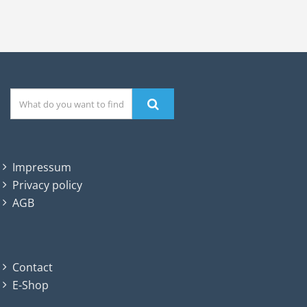
Impressum
Privacy policy
AGB
Contact
E-Shop