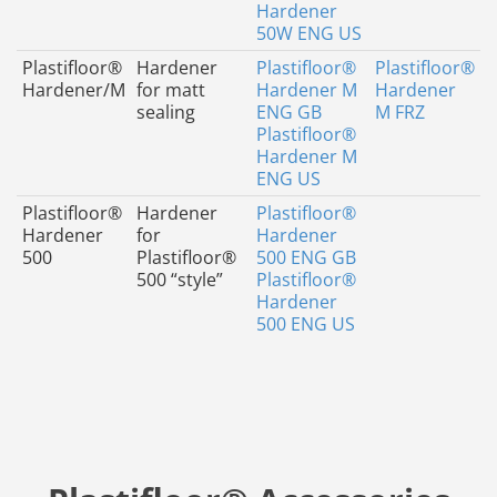
Hardener
50W ENG US
Plastifloor®
Hardener
Plastifloor®
Plastifloor®
Hardener/M
for matt
Hardener M
Hardener
sealing
ENG GB
M FRZ
Plastifloor®
Hardener M
ENG US
Plastifloor®
Hardener
Plastifloor®
Hardener
for
Hardener
500
Plastifloor®
500 ENG GB
500 “style”
Plastifloor®
Hardener
500 ENG US