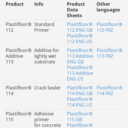
Product
Info
Product
Other
Data
languages
Sheets
Plastifloor®
Standard
Plastifloor®
Plastifloor®
112
Primer
112 ENG GB
112 FRZ
Plastifloor®
112 ENG US
Plastifloor®
Additive for
Plastifloor®
Plastifloor®
Additive
lightly wet
113 Additive
113 FRZ
113
substrate
ENG GB
Plastifloor®
113 Additive
ENG US
Plastifloor®
Crack Sealer
Plastifloor®
Plastifloor®
114
114 ENG GB
114 FRZ
Plastifloor®
114 ENG US
Plastifloor®
Adhesive
Plastifloor®
115
primer
115 GB
for concrete
Plastifloor®