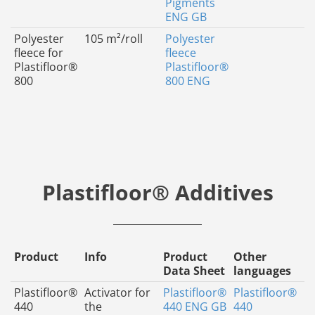
Pigments
ENG GB
Polyester
105 m²/roll
Polyester
fleece for
fleece
Plastifloor®
Plastifloor®
800
800 ENG
Plastifloor® Additives
Product
Info
Product
Other
Data Sheet
languages
Plastifloor®
Activator for
Plastifloor®
Plastifloor®
440
the
440 ENG GB
440