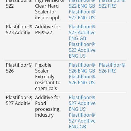
Plastifloor®
Pigmented or
Plastifloor®
Plastifloor®
522
Clear Hard
522 ENG GB
522 FRZ
Sealer for
Plastifloor®
inside appl.
522 ENG US
Plastifloor®
Additive for
Plastifloor®
523 Additiv
PF®522
523 Additive
ENG GB
Plastifloor®
523 Additive
ENG US
Plastifloor®
Flexible
Plastifloor®
Plastifloor®
526
Sealer
526 ENG GB
526 FRZ
Extremly
Plastifloor®
resistant to
526 ENG US
chemicals
Plastifloor®
Additive for
Plastifloor®
527 Additiv
Food
527 Additive
processing
ENG US
Industry
Plastifloor®
527 Additive
ENG GB