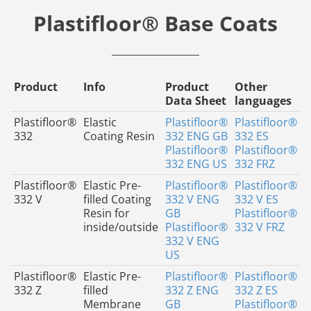
Plastifloor® Base Coats
Product
Info
Product
Other
Data Sheet
languages
Plastifloor®
Elastic
Plastifloor®
Plastifloor®
332
Coating Resin
332 ENG GB
332 ES
Plastifloor®
Plastifloor®
332 ENG US
332 FRZ
Plastifloor®
Elastic Pre-
Plastifloor®
Plastifloor®
332 V
filled Coating
332 V ENG
332 V ES
Resin for
GB
Plastifloor®
inside/outside
Plastifloor®
332 V FRZ
332 V ENG
US
Plastifloor®
Elastic Pre-
Plastifloor®
Plastifloor®
332 Z
filled
332 Z ENG
332 Z ES
Membrane
GB
Plastifloor®