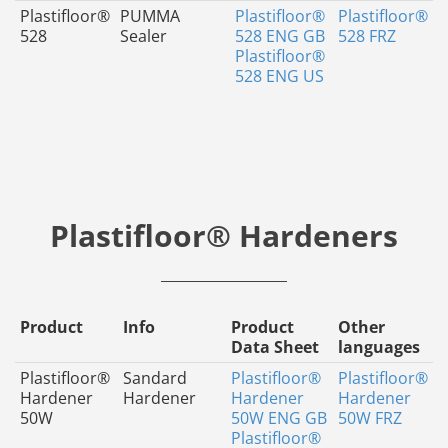
Plastifloor®
PUMMA
Plastifloor®
Plastifloor®
528
Sealer
528 ENG GB
528 FRZ
Plastifloor®
528 ENG US
Plastifloor® Hardeners
Product
Info
Product
Other
Data Sheet
languages
Plastifloor®
Sandard
Plastifloor®
Plastifloor®
Hardener
Hardener
Hardener
Hardener
50W
50W ENG GB
50W FRZ
Plastifloor®