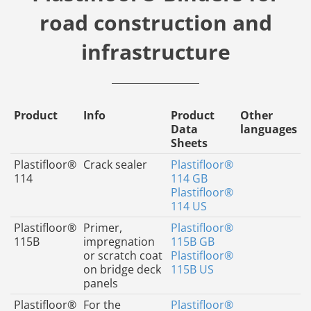
road construction and
infrastructure
Product
Info
Product
Other
Data
languages
Sheets
Plastifloor®
Crack sealer
Plastifloor®
114
114 GB
Plastifloor®
114 US
Plastifloor®
Primer,
Plastifloor®
115B
impregnation
115B GB
or scratch coat
Plastifloor®
on bridge deck
115B US
panels
Plastifloor®
For the
Plastifloor®