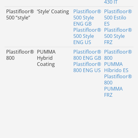
430 IT
Plastifloor®
‘Style’ Coating
Plastifloor®
Plastifloor®
500 “style”
500 Style
500 Estilo
ENG GB
ES
Plastifloor®
Plastifloor®
500 Style
500 Style
ENG US
FRZ
Plastifloor®
PUMMA
Plastifloor®
Plastifloor®
800
Hybrid
800 ENG GB
800
Coating
Plastifloor®
PUMMA
800 ENG US
Híbrido ES
Plastifloor®
800
PUMMA
FRZ