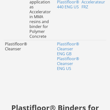
application
Plastifloor®
Accelerateur
as
440 ENG US
FRZ
Accelerator
in MMA
resins and
binder for
Polymer
Concrete
Plastifloor®
Plastifloor®
Cleanser
Cleanser
ENG GB
Plastifloor®
Cleanser
ENG US
Plastifloor® Binders for