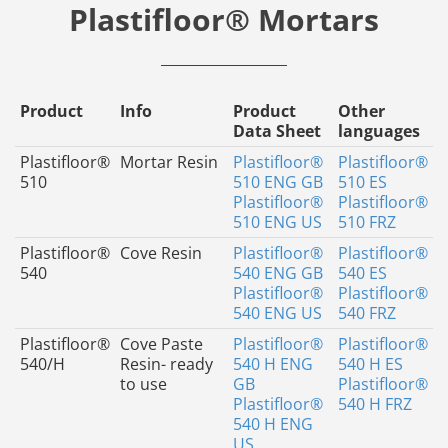
Plastifloor® Mortars
Product
Info
Product
Other
Data Sheet
languages
Plastifloor®
Mortar Resin
Plastifloor®
Plastifloor®
510
510 ENG GB
510 ES
Plastifloor®
Plastifloor®
510 ENG US
510 FRZ
Plastifloor®
Cove Resin
Plastifloor®
Plastifloor®
540
540 ENG GB
540 ES
Plastifloor®
Plastifloor®
540 ENG US
540 FRZ
Plastifloor®
Cove Paste
Plastifloor®
Plastifloor®
540/H
Resin- ready
540 H ENG
540 H ES
to use
GB
Plastifloor®
Plastifloor®
540 H FRZ
540 H ENG
US