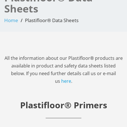
Sheets
Home
Plastifloor® Data Sheets
All the information about our Plastifloor® products are
available in product and safety data sheets listed
below. If you need further details call us or e-mail
us
here
.
Plastifloor® Primers