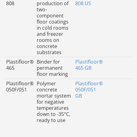
808
production of
808 US
two-
component
floor coatings
in cold rooms
and freezer
rooms on
concrete
substrates
Plastifloor®
Binder for
Plastifloor®
465
permanent
465 GB
floor marking
Plastifloor®
Polymer
Plastifloor®
050F/051
concrete
050F/051
mortar system
GB
for negative
temperatures
down to -35°C,
ready to use