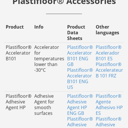
Plastifloor® Accessories
Product
Info
Product
Other
Data
languages
Sheets
Plastifloor®
Accelerator
Plastifloor®
Plastifloor®
Accelerator
for
Accelerator
Acelerador
B101
temperatures
B101 ENG
B101 ES
lower than
GB
Plastifloor®
-30°C
Plastifloor®
Accelerateur
Accelerator
B 101 FRZ
B101 ENG
US
Plastifloor®
Adhesive
Plastifloor®
Plastifloor®
Adhesive
Agent for
Adhesive
Agente
Agent HP
smooth
Agent HP
Adhesivo HP
surfaces
ENG GB
ES
Plastifloor®
Plastifloor®
Adhesive
Adhesive