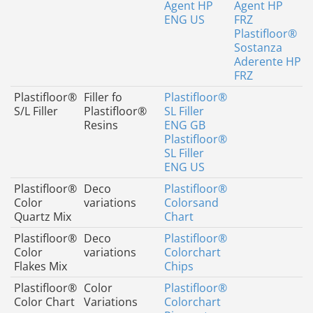
Agent HP
Agent HP
ENG US
FRZ
Plastifloor®
Sostanza
Aderente HP
FRZ
Plastifloor®
Filler fo
Plastifloor®
S/L Filler
Plastifloor®
SL Filler
Resins
ENG GB
Plastifloor®
SL Filler
ENG US
Plastifloor®
Deco
Plastifloor®
Color
variations
Colorsand
Quartz Mix
Chart
Plastifloor®
Deco
Plastifloor®
Color
variations
Colorchart
Flakes Mix
Chips
Plastifloor®
Color
Plastifloor®
Color Chart
Variations
Colorchart