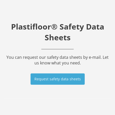
Plastifloor® Safety Data
Sheets
You can request our safety data sheets by e-mail. Let
us know what you need.
Request safety data sheets