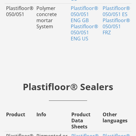
Plastifloor®
Polymer
Plastifloor®
Plastifloor®
050/051
concrete
050/051
050/051 ES
mortar
ENG GB
Plastifloor®
System
Plastifloor®
050/051
050/051
FRZ
ENG US
Plastifloor® Sealers
Product
Info
Product
Other
Data
languages
Sheets