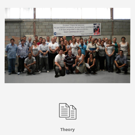
Theory