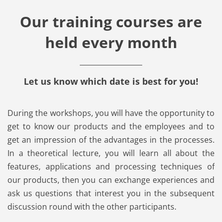
Our training courses are
held every month
Let us know which date is best for you!
During the workshops, you will have the opportunity to
get to know our products and the employees and to
get an impression of the advantages in the processes.
In a theoretical lecture, you will learn all about the
features, applications and processing techniques of
our products, then you can exchange experiences and
ask us questions that interest you in the subsequent
discussion round with the other participants.