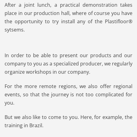
After a joint lunch, a practical demonstration takes
place in our production hall, where of course you have
the opportunity to try install any of the Plastifloor®
sytsems.
In order to be able to present our products and our
company to you as a specialized producer, we regularly
organize workshops in our company.
For the more remote regions, we also offer regional
events, so that the journey is not too complicated for
you.
But we also like to come to you. Here, for example, the
training in Brazil.