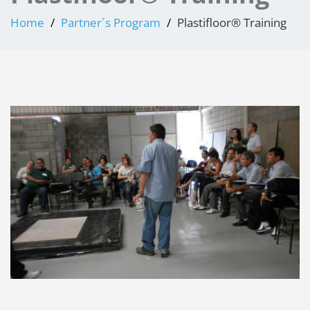
Home
Partner´s Program
Plastifloor® Training