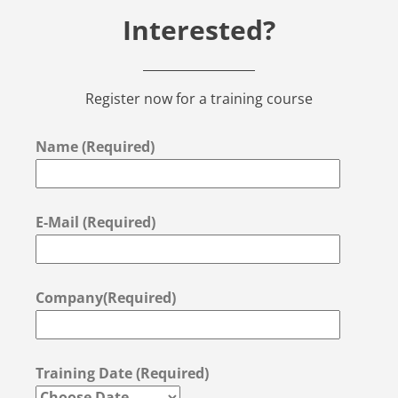
Interested?
Register now for a training course
Name (Required)
E-Mail (Required)
Company(Required)
Training Date (Required)