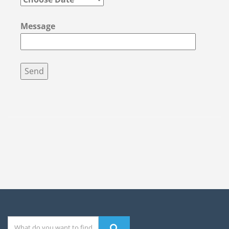
Message