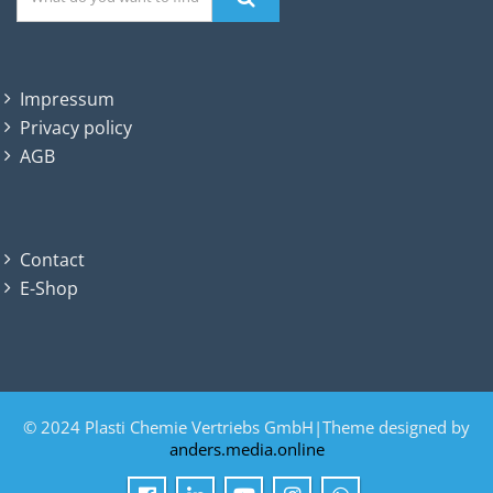
Impressum
Privacy policy
AGB
Contact
E-Shop
© 2024 Plasti Chemie Vertriebs GmbH|Theme designed by
anders.media.online