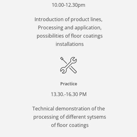
10.00-12.30pm
Introduction of product lines,
Processing and application,
possibilities of floor coatings
installations
Practice
13.30.-16.30 PM
Technical demonstration of the
processing of different sytsems
of floor coatings